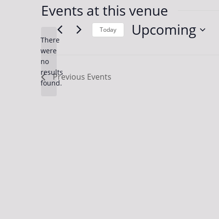
Events at this venue
Upcoming
Today
There
Select
were
date.
no
Notice
results
Previous
Events
found.