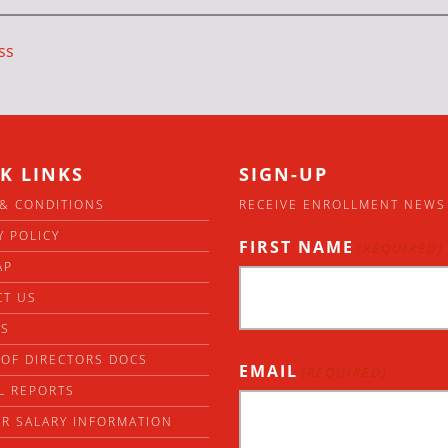
ss
K LINKS
SIGN-UP
& CONDITIONS
RECEIVE ENROLLMENT NEWS
Y POLICY
FIRST NAME
(REQUIRED)
AP
CT US
RS
OF DIRECTORS DOCS
EMAIL
(REQUIRED)
L REPORTS
R SALARY INFORMATION