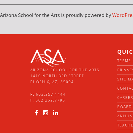
Arizona School for the Arts is proudly powered by
WordPre
QUIC
TERMS 
PRIVAC
ARIZONA SCHOOL FOR THE ARTS
1410 NORTH 3RD STREET
SITE M
PHOENIX, AZ, 85004
CONTA
P:
602.257.1444
CAREE
F:
602.252.7795
BOARD 
ANNUA
TEACHE