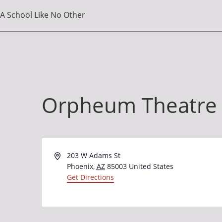
A School Like No Other
Orpheum Theatre
Address
203 W Adams St
Phoenix
,
AZ
85003
United States
Get Directions