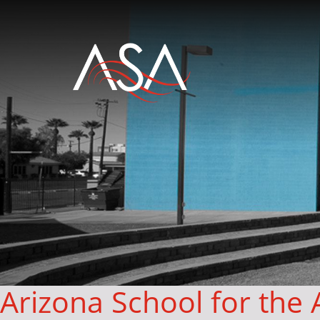
Arizona School for the 