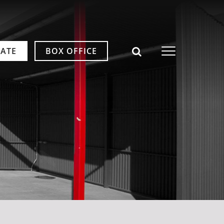
ATE
BOX OFFICE