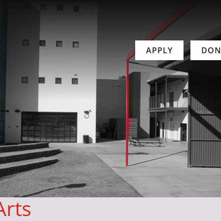
APPLY
DON
Arts