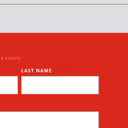
 & EVENTS
LAST NAME
(REQUIRED)