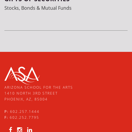
Stocks, Bonds & Mutual Funds
ARIZONA SCHOOL FOR THE ARTS
1410 NORTH 3RD STREET
PHOENIX, AZ, 85004
P:
602.257.1444
F:
602.252.7795