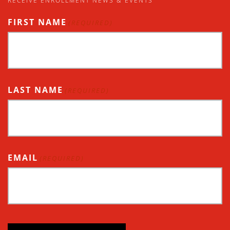
RECEIVE ENROLLMENT NEWS & EVENTS
FIRST NAME
(REQUIRED)
LAST NAME
(REQUIRED)
EMAIL
(REQUIRED)