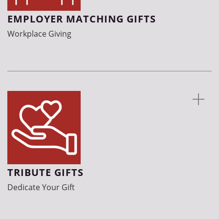
EMPLOYER MATCHING GIFTS
Workplace Giving
TRIBUTE GIFTS
Dedicate Your Gift