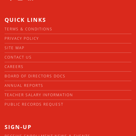
QUICK LINKS
TERMS & CONDITIONS
PRIVACY POLICY
SITE MAP
CONTACT US
CAREERS
BOARD OF DIRECTORS DOCS
ANNUAL REPORTS
TEACHER SALARY INFORMATION
PUBLIC RECORDS REQUEST
SIGN-UP