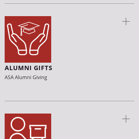
ALUMNI GIFTS
ASA Alumni Giving