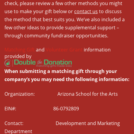
check, please review a few other methods you might
use to make your gift below or
contact us
to discuss
the method that best suits you. We’ve also included a
few other ideas to provide supplemental support –
through community fundraiser opportunities.
Matching Gift
and
Volunteer Grant
information
provided by
When submitting a matching gift through your
company’s you may need the following information:
Organization: Arizona School for the Arts
EIN#: 86-0792809
Contact: Development and Marketing
Department