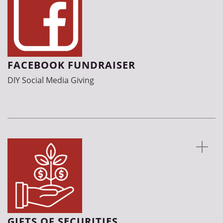
FACEBOOK FUNDRAISER
DIY Social Media Giving
GIFTS OF SECURITIES