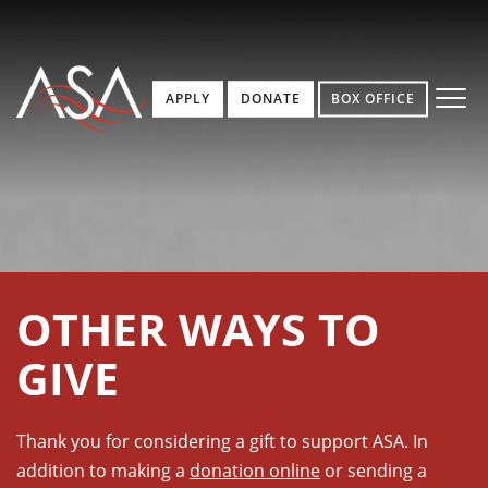
APPLY
DONATE
BOX OFFICE
OTHER WAYS TO
GIVE
Thank you for considering a gift to support ASA. In
addition to making a
donation online
or sending a