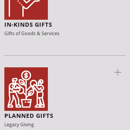
IN-KINDS GIFTS
Gifts of Goods & Services
PLANNED GIFTS
Legacy Giving