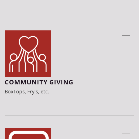
COMMUNITY GIVING
BoxTops, Fry's, etc.