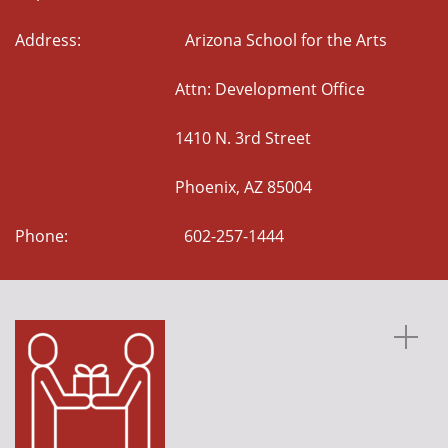
Address: Arizona School for the Arts
Attn: Development Office
1410 N. 3rd Street
Phoenix, AZ 85004
Phone: 602-257-1444