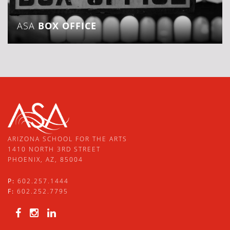
ASA
BOX OFFICE
ARIZONA SCHOOL FOR THE ARTS
1410 NORTH 3RD STREET
PHOENIX, AZ, 85004
P:
602.257.1444
F:
602.252.7795