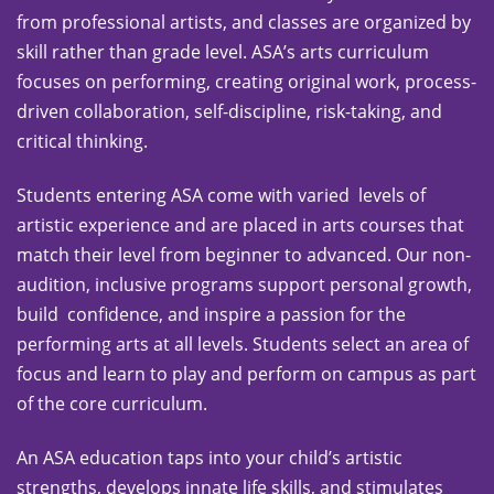
from professional artists, and classes are organized by
skill rather than grade level. ASA’s arts curriculum
focuses on performing, creating original work, process-
driven collaboration, self-discipline, risk-taking, and
critical thinking.
Students entering ASA come with varied levels of
artistic experience and are placed in arts courses that
match their level from beginner to advanced. Our non-
audition, inclusive programs support personal growth,
build confidence, and inspire a passion for the
performing arts at all levels. Students select an area of
focus and learn to play and perform on campus as part
of the core curriculum.
An ASA education taps into your child’s artistic
strengths, develops innate life skills, and stimulates