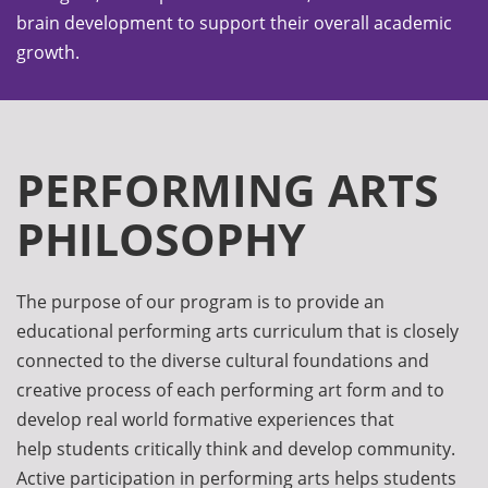
brain development to support their overall academic
growth.
PERFORMING ARTS
PHILOSOPHY
The purpose of our program is to provide an
educational performing arts curriculum that is closely
connected to the diverse cultural foundations and
creative process of each performing art form and to
develop real world formative experiences that
help students critically think and develop community.
Active participation in performing arts helps students