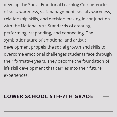
develop the Social Emotional Learning Competencies
of self-awareness, self-management, social awareness,
relationship skills, and decision making in conjunction
with the National Arts Standards of creating,
performing, responding, and connecting. The
symbiotic nature of emotional and artistic
development propels the social growth and skills to
overcome emotional challenges students face through
their formative years. They become the foundation of
life skill development that carries into their future
experiences.
LOWER SCHOOL 5TH-7TH GRADE