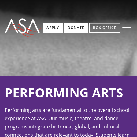
APPLY
DONATE
BOX OFFICE
PERFORMING ARTS
Performing arts are fundamental to the overall school
experience at ASA. Our music, theatre, and dance
programs integrate historical, global, and cultural
connections that are relevant to today. Students learn