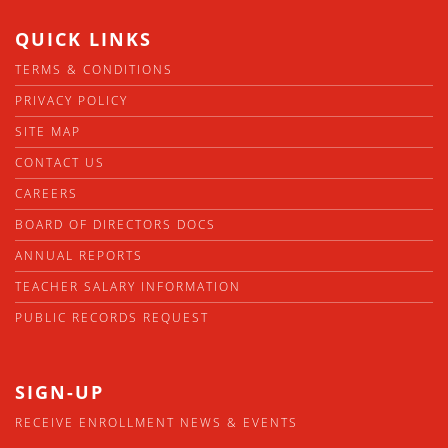
QUICK LINKS
TERMS & CONDITIONS
PRIVACY POLICY
SITE MAP
CONTACT US
CAREERS
BOARD OF DIRECTORS DOCS
ANNUAL REPORTS
TEACHER SALARY INFORMATION
PUBLIC RECORDS REQUEST
SIGN-UP
RECEIVE ENROLLMENT NEWS & EVENTS