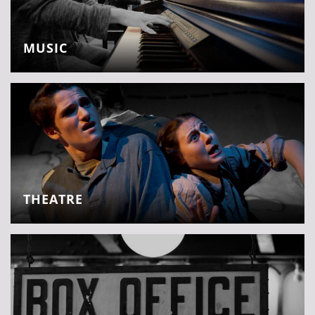
MUSIC
THEATRE