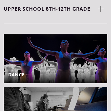
UPPER SCHOOL 8TH-12TH GRADE
DANCE