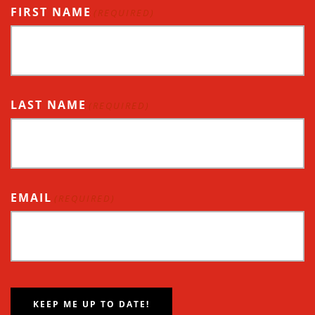
FIRST NAME
(REQUIRED)
LAST NAME
(REQUIRED)
EMAIL
(REQUIRED)