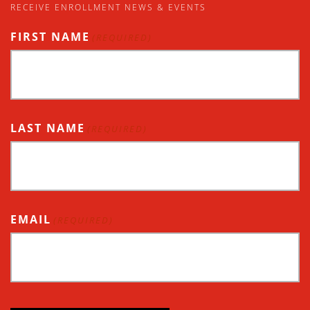
RECEIVE ENROLLMENT NEWS & EVENTS
FIRST NAME
(REQUIRED)
LAST NAME
(REQUIRED)
EMAIL
(REQUIRED)