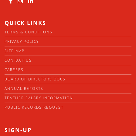
QUICK LINKS
TERMS & CONDITIONS
PRIVACY POLICY
SITE MAP
CONTACT US
CAREERS
BOARD OF DIRECTORS DOCS
ANNUAL REPORTS
TEACHER SALARY INFORMATION
PUBLIC RECORDS REQUEST
SIGN-UP