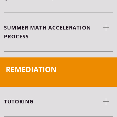
SUMMER MATH ACCELERATION
PROCESS
REMEDIATION
TUTORING