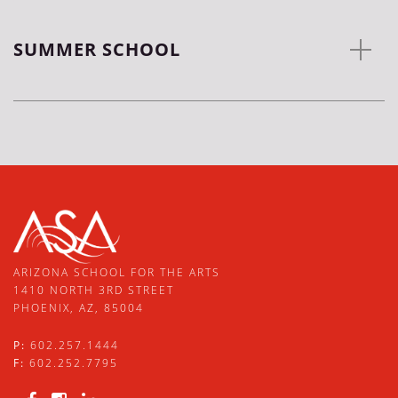
SUMMER SCHOOL
ARIZONA SCHOOL FOR THE ARTS
1410 NORTH 3RD STREET
PHOENIX, AZ, 85004
P:
602.257.1444
F:
602.252.7795