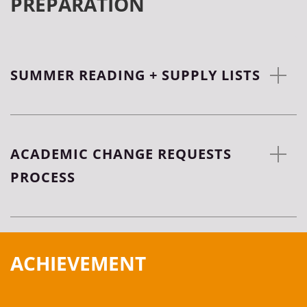
PREPARATION
SUMMER READING + SUPPLY LISTS
ACADEMIC CHANGE REQUESTS
PROCESS
ACHIEVEMENT