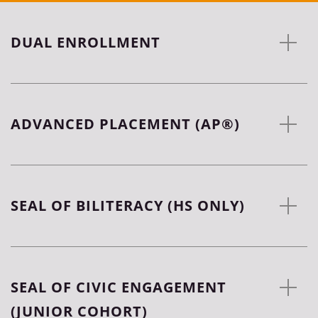
DUAL ENROLLMENT
ADVANCED PLACEMENT (AP®)
SEAL OF BILITERACY (HS ONLY)
SEAL OF CIVIC ENGAGEMENT
(JUNIOR COHORT)