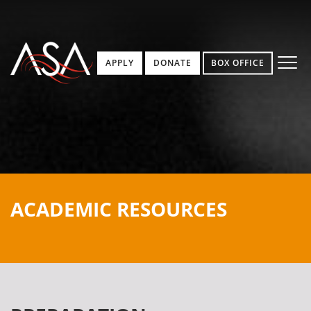
APPLY
DONATE
BOX OFFICE
ACADEMIC RESOURCES