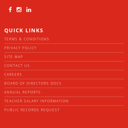
QUICK LINKS
TERMS & CONDITIONS
PRIVACY POLICY
SITE MAP
CONTACT US
CAREERS
BOARD OF DIRECTORS DOCS
ANNUAL REPORTS
TEACHER SALARY INFORMATION
PUBLIC RECORDS REQUEST