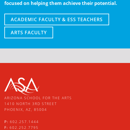
focused on helping them achieve their potential.
ACADEMIC FACULTY & ESS TEACHERS
ARTS FACULTY
ARIZONA SCHOOL FOR THE ARTS
1410 NORTH 3RD STREET
PHOENIX, AZ, 85004
P:
602.257.1444
F:
602.252.7795