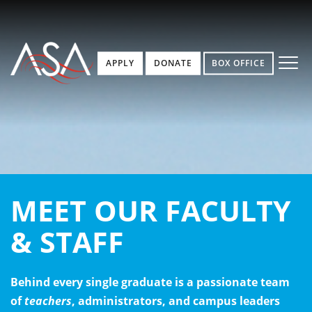
APPLY
DONATE
BOX OFFICE
MEET OUR FACULTY
& STAFF
Behind every single graduate is a passionate team
of
teachers
, administrators, and campus leaders