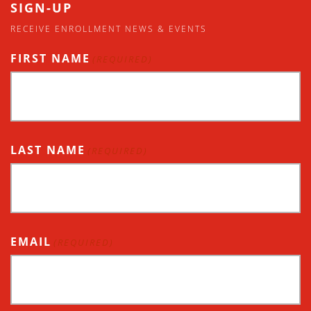
SIGN-UP
RECEIVE ENROLLMENT NEWS & EVENTS
FIRST NAME
(REQUIRED)
LAST NAME
(REQUIRED)
EMAIL
(REQUIRED)