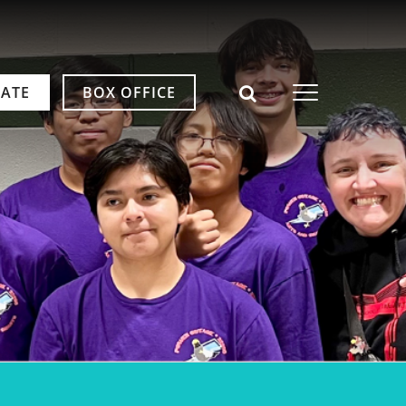
ATE
BOX OFFICE