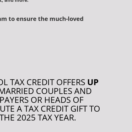
nt, and more.
am t
o ensure the much-loved
L TAX CREDIT OFFERS
UP
R MARRIED COUPLES AND
XPAYERS OR HEADS OF
E A TAX CREDIT GIFT TO
 THE 2025 TAX YEAR.