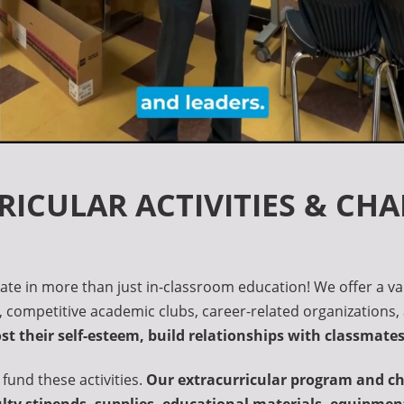
ICULAR ACTIVITIES & CH
ate in more than just in-classroom education! We offer a va
s, competitive academic clubs, career-related organizations, 
oost their self-esteem, build relationships with classmat
 fund these activities.
Our extracurricular program and cha