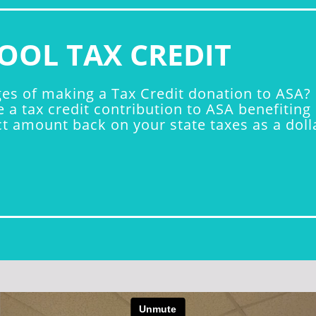
OOL TAX CREDIT
s of making a Tax Credit donation to ASA? B
e a tax credit contribution to ASA benefiti
 amount back on your state taxes as a dollar-