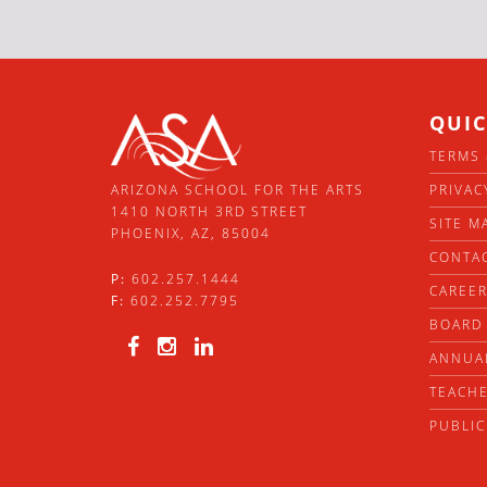
QUIC
TERMS 
PRIVAC
ARIZONA SCHOOL FOR THE ARTS
1410 NORTH 3RD STREET
SITE M
PHOENIX, AZ, 85004
CONTA
P:
602.257.1444
CAREE
F:
602.252.7795
BOARD 
ANNUA
TEACHE
PUBLIC