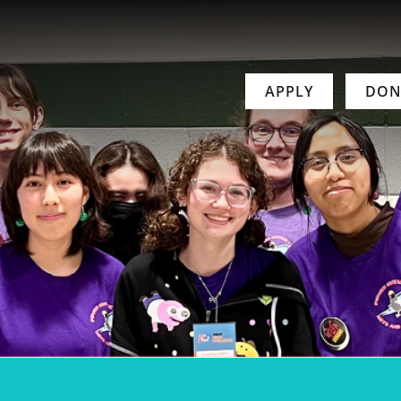
APPLY
DON