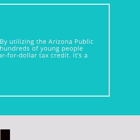
y utilizing the Arizona Public
ng hundreds of young people
for-dollar tax credit. It’s a