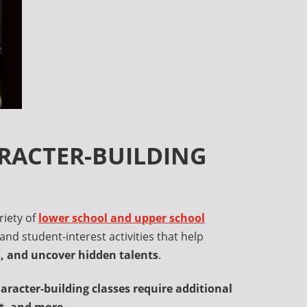
ARACTER-BUILDING
riety of
lower school and upper school
and student-interest activities that help
es, and uncover hidden talents
.
racter-building classes require additional