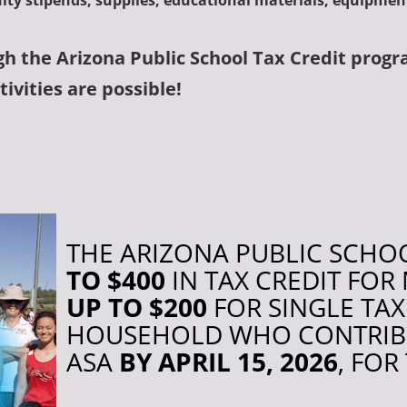
ulty stipends, supplies, educational materials, equipme
gh the
Arizona Public School Tax Credit progr
ivities are possible!
THE ARIZONA PUBLIC SCHOO
TO $400
IN TAX CREDIT FO
UP TO $200
FOR SINGLE TA
HOUSEHOLD WHO CONTRIBUT
ASA
BY APRIL 15, 2026
, FOR