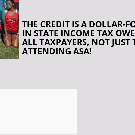
THE CREDIT IS A DOLLAR-
IN STATE INCOME TAX OWE
ALL TAXPAYERS, NOT JUST
ATTENDING ASA!