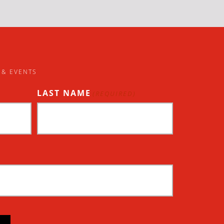
 & EVENTS
LAST NAME
(REQUIRED)