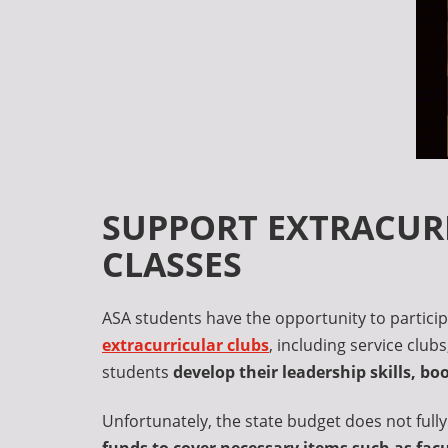
SUPPORT EXTRACURR
CLASSES
ASA students have the opportunity to particip
extracurricular clubs
, including service club
students
develop their leadership skills, b
Unfortunately, the state budget does not fully