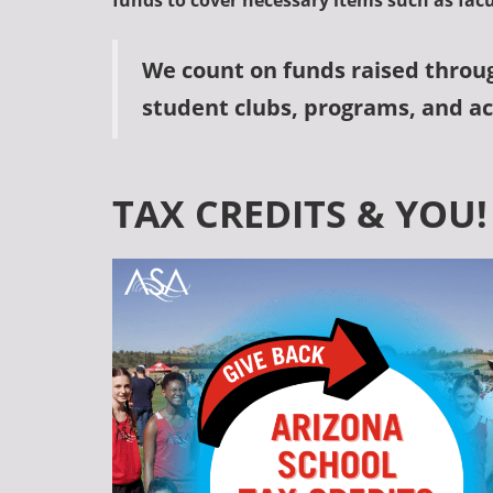
funds to cover necessary items such as fac
We count on funds raised throu
student clubs, programs, and act
TAX CREDITS & YOU!