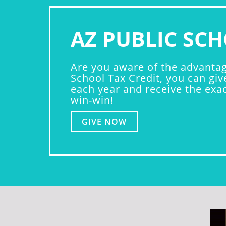
AZ PUBLIC SCH
Are you aware of the advantage
School Tax Credit, you can giv
each year and receive the exact
win-win!
GIVE NOW