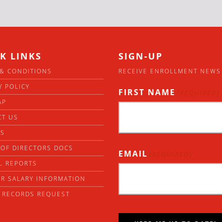
K LINKS
SIGN-UP
& CONDITIONS
RECEIVE ENROLLMENT NEWS
Y POLICY
FIRST NAME
(REQUIRED)
AP
CT US
RS
OF DIRECTORS DOCS
EMAIL
(REQUIRED)
L REPORTS
R SALARY INFORMATION
 RECORDS REQUEST