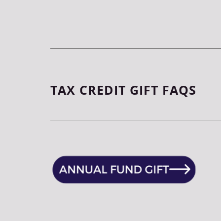
TAX CREDIT GIFT FAQS