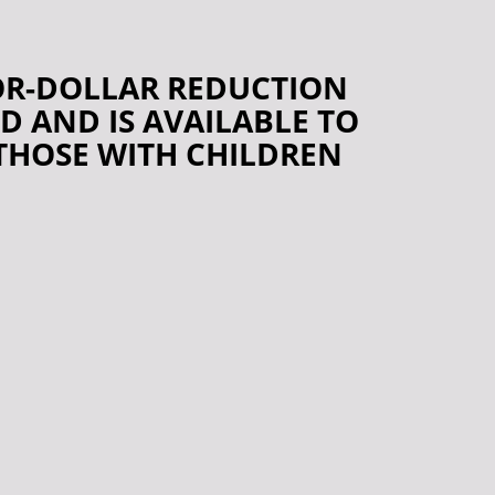
FOR-DOLLAR REDUCTION
D AND IS AVAILABLE TO
 THOSE WITH CHILDREN