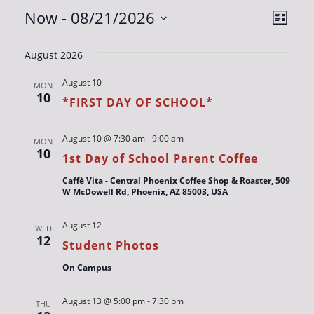
EVENTS
VIE
EV
Now
 - 
08/21/2026
List
VIE
Select
NAV
date.
NAV
August 2026
August 10
MON
10
*FIRST DAY OF SCHOOL*
August 10 @ 7:30 am
-
9:00 am
MON
10
1st Day of School Parent Coffee
Caffè Vita - Central Phoenix Coffee Shop & Roaster, 509
W McDowell Rd, Phoenix, AZ 85003, USA
August 12
WED
12
Student Photos
On Campus
August 13 @ 5:00 pm
-
7:30 pm
THU