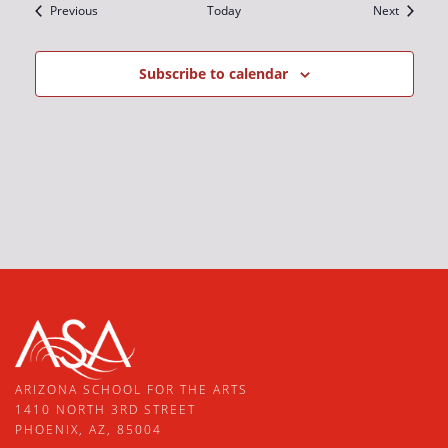
Events
Events
Previous
Today
Next
Subscribe to calendar
ARIZONA SCHOOL FOR THE ARTS
1410 NORTH 3RD STREET
PHOENIX, AZ, 85004