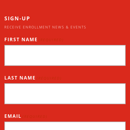
SIGN-UP
RECEIVE ENROLLMENT NEWS & EVENTS
FIRST NAME
(REQUIRED)
LAST NAME
(REQUIRED)
EMAIL
(REQUIRED)