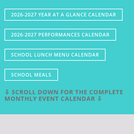
2026-2027 YEAR AT A GLANCE CALENDAR
2026-2027 PERFORMANCES CALENDAR
SCHOOL LUNCH MENU CALENDAR
SCHOOL MEALS
⇩ SCROLL DOWN FOR THE COMPLETE
MONTHLY EVENT CALENDAR ⇩