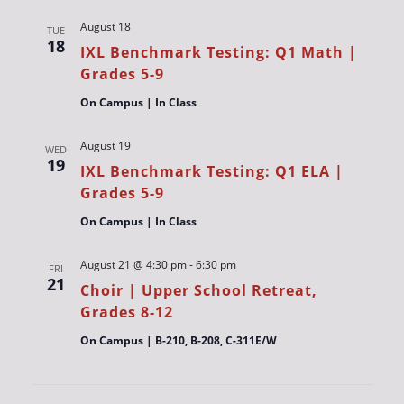
August 18
TUE
18
IXL Benchmark Testing: Q1 Math |
Grades 5-9
On Campus | In Class
August 19
WED
19
IXL Benchmark Testing: Q1 ELA |
Grades 5-9
On Campus | In Class
August 21 @ 4:30 pm
-
6:30 pm
FRI
21
Choir | Upper School Retreat,
Grades 8-12
On Campus | B-210, B-208, C-311E/W