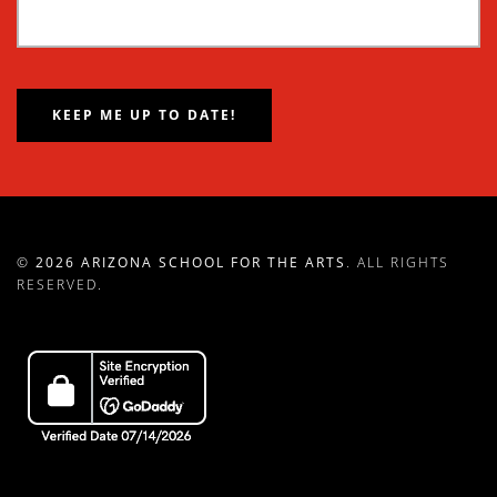
©
2026 ARIZONA SCHOOL FOR THE ARTS
. ALL RIGHTS
RESERVED.