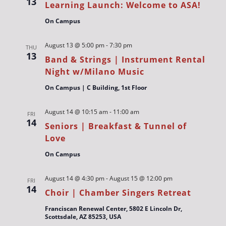
13
Learning Launch: Welcome to ASA!
On Campus
August 13 @ 5:00 pm
-
7:30 pm
THU
13
Band & Strings | Instrument Rental
Night w/Milano Music
On Campus | C Building, 1st Floor
August 14 @ 10:15 am
-
11:00 am
FRI
14
Seniors | Breakfast & Tunnel of
Love
On Campus
August 14 @ 4:30 pm
-
August 15 @ 12:00 pm
FRI
14
Choir | Chamber Singers Retreat
Franciscan Renewal Center, 5802 E Lincoln Dr,
Scottsdale, AZ 85253, USA