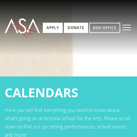
APPLY
DONATE
BOX OFFICE
CALENDARS
Here you will find everything you need to know about
what’s going on at Arizona School for the Arts. Please scroll
down to find out upcoming performances, school events
and more!