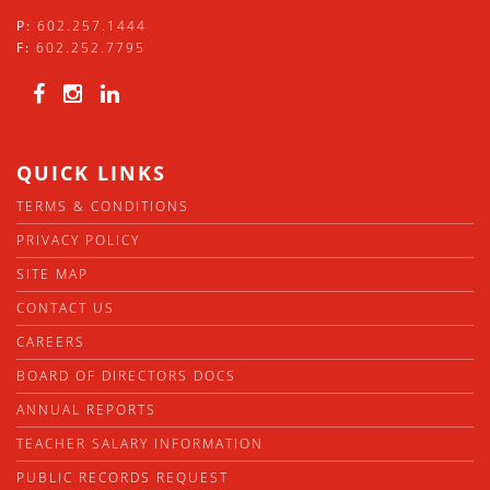
P:
602.257.1444
F:
602.252.7795
QUICK LINKS
TERMS & CONDITIONS
PRIVACY POLICY
SITE MAP
CONTACT US
CAREERS
BOARD OF DIRECTORS DOCS
ANNUAL REPORTS
TEACHER SALARY INFORMATION
PUBLIC RECORDS REQUEST